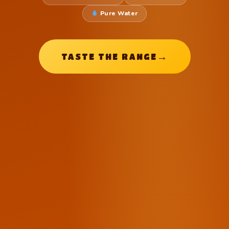
Pure Water
→
TASTE THE RANGE