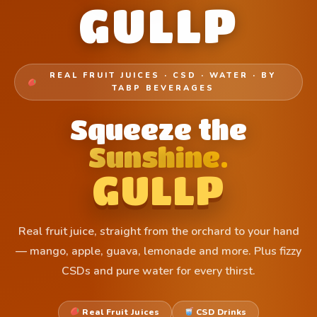
GULLP
REAL FRUIT JUICES · CSD · WATER · BY
TABP BEVERAGES
Squeeze the
Sunshine.
GULLP
Real fruit juice, straight from the orchard to your hand
— mango, apple, guava, lemonade and more. Plus fizzy
CSDs and pure water for every thirst.
Real Fruit Juices
CSD Drinks