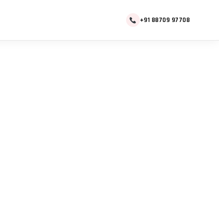
+91 88709 97708