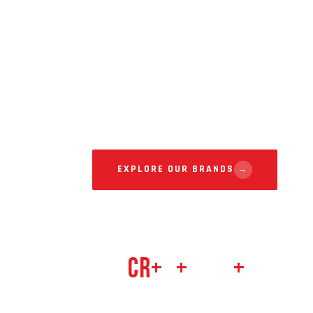
For Rea
From traditional street drinks to tasty snacks
flavors with quality, affordability, and hygienic
consumers across India.
EXPLORE OUR BRANDS
→
212
Cr+
8
+
500
+
201
ANNUAL REVENUE
BRANDS
RETAIL PARTNERS
FOUNDED