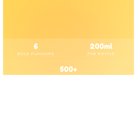
6
200ml
BOLD FLAVOURS
PER BOTTLE
500+
RETAIL OUTLETS
OUR FLAVOURS
Pick Your Favourite
Burst