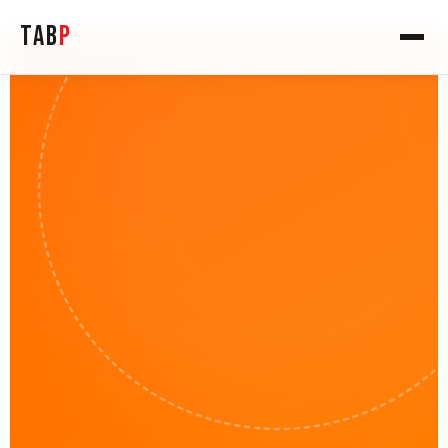
TAB
P