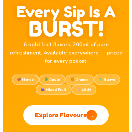
Every Sip Is A
BURST!
6 bold fruit flavors. 200ml of pure
refreshment. Available everywhere — priced
for every pocket.
Mango
Apple
Orange
Guava
Mixed Fruit
Litchi
Explore Flavours
→