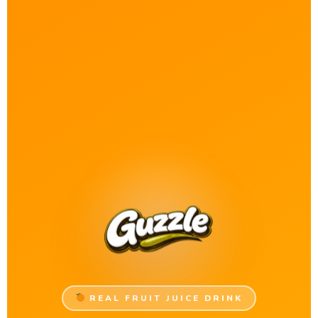
REAL FRUIT JUICE DRINK