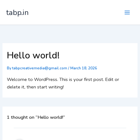
Skip
tabp.in
to
content
Hello world!
By
tabpcreativemedia@gmail.com
/
March 18, 2026
Welcome to WordPress. This is your first post. Edit or
delete it, then start writing!
1 thought on “Hello world!”