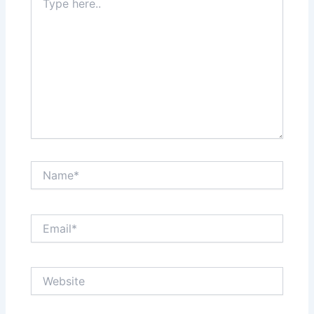
here..
Name*
Email*
Website