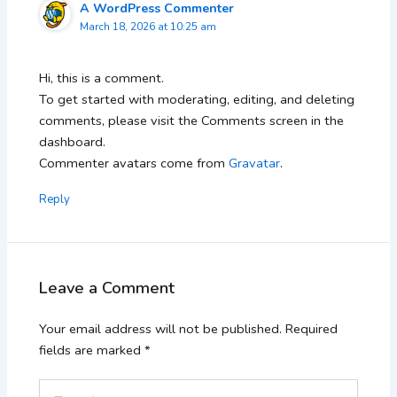
A WordPress Commenter
March 18, 2026 at 10:25 am
Hi, this is a comment.
To get started with moderating, editing, and deleting
comments, please visit the Comments screen in the
dashboard.
Commenter avatars come from
Gravatar
.
Reply
Leave a Comment
Your email address will not be published.
Required
fields are marked
*
Type